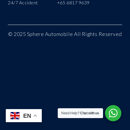
24/7 Accident
+65 6817 9639
©
2025 Sphere Automobile All Rights Reserved
Need Help?
Chat with us
EN