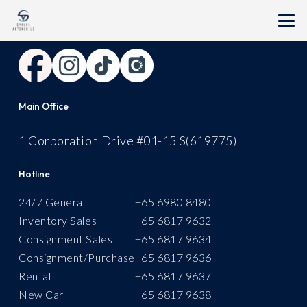
Follow Us
Main Office
1 Corporation Drive #01-15 S(619775)
Hotline
24/7 General
+
65 6980 8480
Inventory Sales
+65 6817 9632
Consignment Sales
+65 6817 9634
Consignment/Purchase
+65 6817 9636
Rental
+
65 6817 9637
New Car
+65 6817 9638