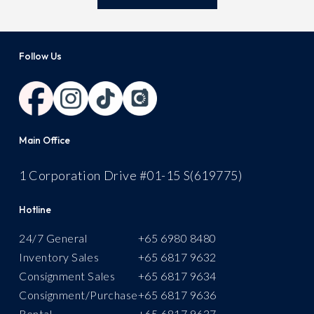
Follow Us
Main Office
1 Corporation Drive #01-15 S(619775)
Hotline
24/7 General
+
65 6980 8480
Inventory Sales
+65 6817 9632
Consignment Sales
+65 6817 9634
Consignment/Purchase
+65 6817 9636
Rental
+
65 6817 9637