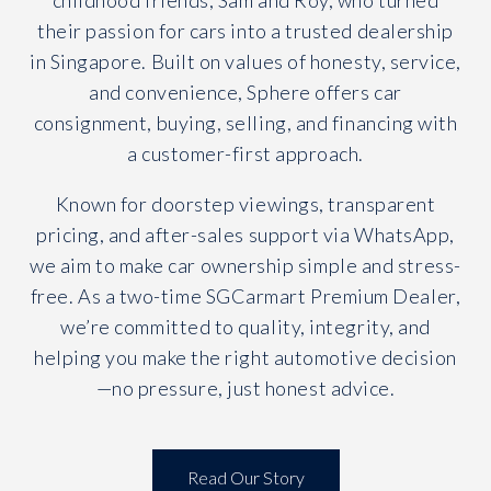
childhood friends, Sam and Roy, who turned
their passion for cars into a trusted dealership
in Singapore. Built on values of honesty, service,
and convenience, Sphere offers car
consignment, buying, selling, and financing with
a customer-first approach.
Known for doorstep viewings, transparent
pricing, and after-sales support via WhatsApp,
we aim to make car ownership simple and stress-
free. As a two-time SGCarmart Premium Dealer,
we’re committed to quality, integrity, and
helping you make the right automotive decision
—no pressure, just honest advice.
Read Our Story