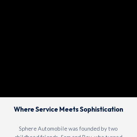
Where Service Meets Sophistication
Sphere Automobile was founded by two